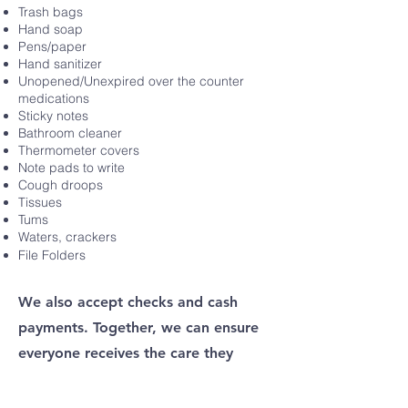
Trash bags
Hand soap
Pens/paper
Hand sanitizer
Unopened/Unexpired over the counter
medications
Sticky notes
Bathroom cleaner
Thermometer covers
Note pads to write
Cough droops
Tissues
Tums
Waters, crackers
File Folders
We also accept checks and cash
payments. Together, we can ensure
everyone receives the care they
deserve.