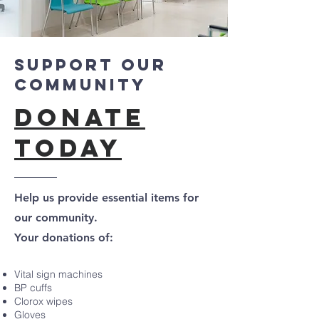
Support Our
Community
Donate
Today
Help us provide essential items for
our community.
Your donations of:
Vital sign machines
BP cuffs
Clorox wipes
Gloves