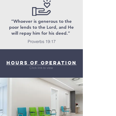
“Whoever is generous to the
poor lends to the Lord, and He
will repay him for his deed.”
Proverbs 19:17
Hours of Operation
Click link to view