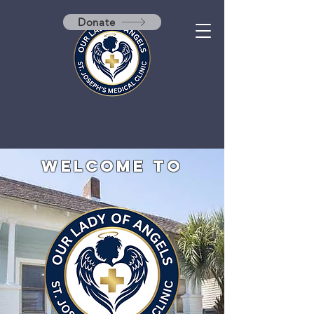
Donate
Welcome to